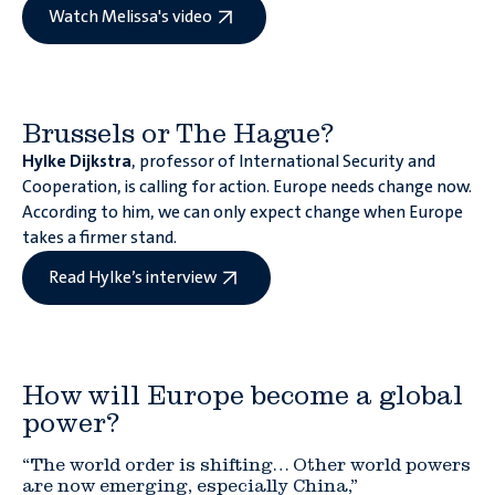
Watch Melissa's video
Brussels or The Hague?
Hylke Dijkstra
, professor of International Security and
Cooperation, is calling for action. Europe needs change now.
According to him, we can only expect change when Europe
takes a firmer stand.
Read Hylke’s interview
How will Europe become a global
power?
“The world order is shifting… Other world powers
are now emerging, especially China,”