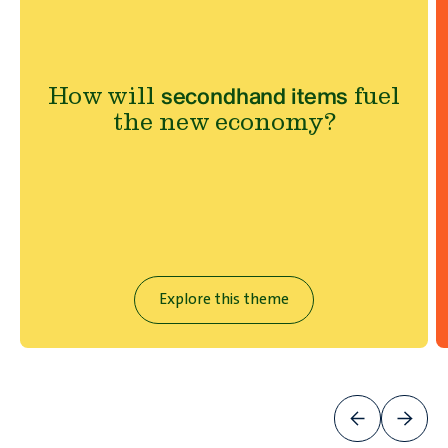
How will
fuel
secondhand items
the new economy?
Explore this theme
Will
ever be good for the
plastic