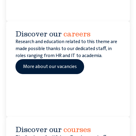
Discover our
careers
Research and education related to this theme are
made possible thanks to our dedicated staff, in
roles ranging from HR and IT to academia.
More about our vacancies
Discover our
courses