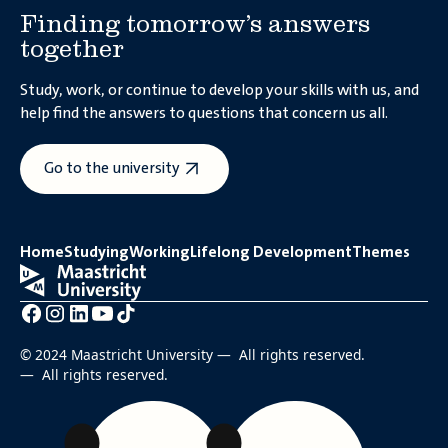
Finding tomorrow’s answers
together
Study, work, or continue to develop your skills with us, and
help find the answers to questions that concern us all.
Go to the university
Why should the EU sign the
?
plastics treaty
Home
Studying
Working
Lifelong Development
Themes
© 2024 Maastricht University — All rights reserved.
— All rights reserved.