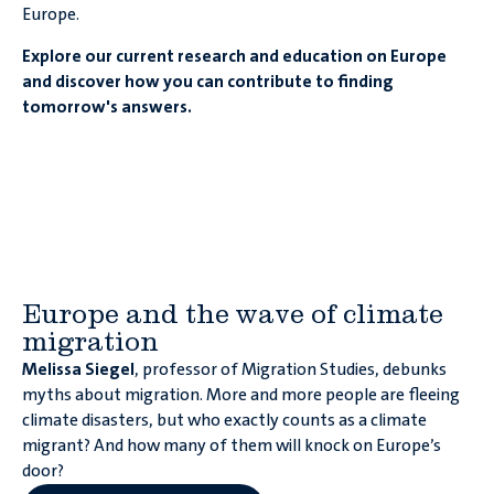
Europe.
Explore our current research and education on Europe
and discover how you can contribute to finding
tomorrow's answers.
Europe and the wave of climate
migration
Melissa Siegel
, professor of Migration Studies, debunks
myths about migration. More and more people are fleeing
climate disasters, but who exactly counts as a climate
migrant? And how many of them will knock on Europe’s
door?