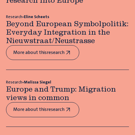
research into Europe
Research
•
Eline Scheets
Beyond European Symbolpolitik:
Everyday Integration in the
Nieuwstraat/Neustrasse
More about this
research
Research
•
Melissa Siegel
Europe and Trump: Migration
views in common
More about this
research