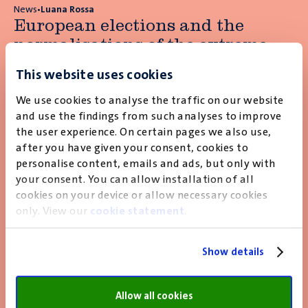
News
•
Luana Rossa
European elections and the
normalisations of the extreme
right
This website uses cookies
More about this
news article
We use cookies to analyse the traffic on our website
and use the findings from such analyses to improve
the user experience. On certain pages we also use,
after you have given your consent, cookies to
News
•
Yf Reykers
personalise content, emails and ads, but only with
European security doesn’t come
your consent. You can allow installation of all
for free
cookies on your device or allow necessary cookies
only. View our
cookie statement
.
More about this
news article
Show details
Allow all cookies