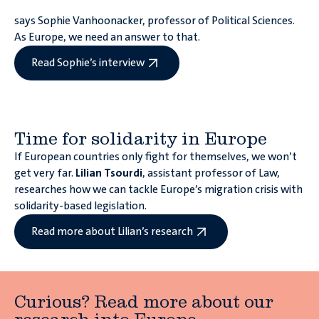
says Sophie Vanhoonacker, professor of Political Sciences.
As Europe, we need an answer to that.
Read Sophie’s interview
Time for solidarity in Europe
If European countries only fight for themselves, we won’t
get very far.
Lilian Tsourdi
, assistant professor of Law,
researches how we can tackle Europe’s migration crisis with
solidarity-based legislation.
Read more about Lilian’s research
Curious? Read more about our