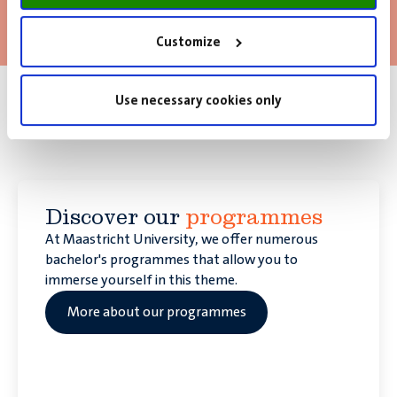
Read more
Customize
Use necessary cookies only
How would you like to contribute
to Europe?
Discover our
programmes
At Maastricht University, we offer numerous
bachelor's programmes that allow you to
immerse yourself in this theme.
More about our programmes