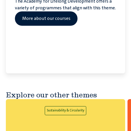
The Academy for Lifelong Development offers a
variety of programmes that align with this theme.
More about our courses
Explore our other themes
Sustainability & Circularity