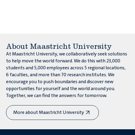
environment?
About Maastricht University
At Maastricht University, we collaboratively seek solutions
to help move the world forward. We do this with 23,000
students and 5,000 employees across 5 regional locations,
6 faculties, and more than 70 research institutes. We
encourage you to push boundaries and discover new
opportunities for yourself and the world around you.
Will only
have
part of the world
Together, we can find the answers for tomorrow.
food in the future?
More about Maastricht University