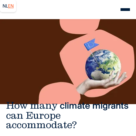
NL
EN
Europe
How many
climate migrants
can Europe
accommodate?