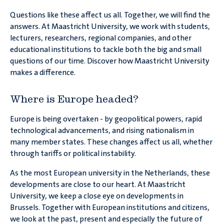
Are rules from
Questions like these affect us all. Together, we will find the
The Hague
answers. At Maastricht University, we work with students,
better than those from
lecturers, researchers, regional companies, and other
?
Brussels
educational institutions to tackle both the big and small
questions of our time. Discover how Maastricht University
makes a difference.
Is there really a
migration
in Europe?
crisis
Where is Europe headed?
Europe is being overtaken - by geopolitical powers, rapid
technological advancements, and rising nationalism in
many member states. These changes affect us all, whether
Will
become a
Europe
through tariffs or political instability.
global power?
As the most European university in the Netherlands, these
developments are close to our heart. At Maastricht
University, we keep a close eye on developments in
Brussels. Together with European institutions and citizens,
we look at the past, present and especially the future of