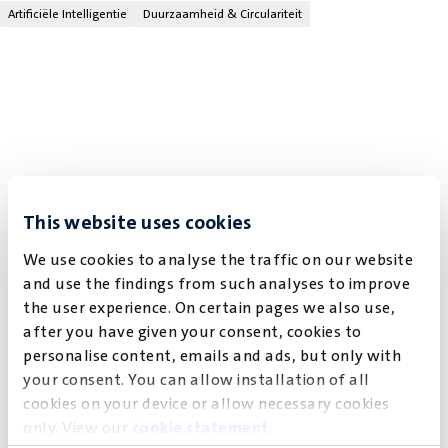
Artificiële Intelligentie
Duurzaamheid & Circulariteit
This website uses cookies
We use cookies to analyse the traffic on our website
and use the findings from such analyses to improve
the user experience. On certain pages we also use,
after you have given your consent, cookies to
personalise content, emails and ads, but only with
your consent. You can allow installation of all
cookies on your device or allow necessary cookies
only. View our
cookie statement
.