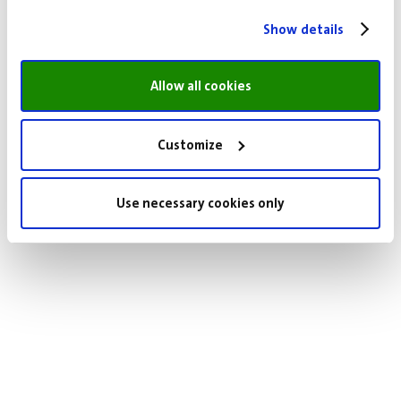
Show details
Allow all cookies
Customize
Use necessary cookies only